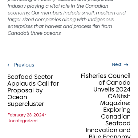
industry playing a vital role in the Canadian
economy. Our members include small, medium and
larger-sized companies along with Indigenous
enterprises that harvest and process fish from
Canada’s three oceans.
Previous
Next
Fisheries Council
Seafood Sector
of Canada
Applauds Call for
Unveils 2024
Proposal by
CANfish
Ocean
Magazine:
Supercluster
Exploring
February 28, 2024
•
Canadian
Uncategorized
Seafood
Innovation and
Blue Economy