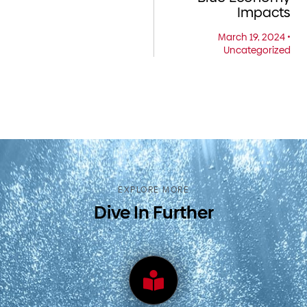
Impacts
March 19, 2024
•
Uncategorized
EXPLORE MORE
Dive In Further