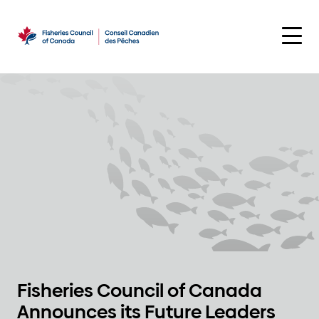
Skip
to
content
Fisheries Council of Canada
Announces its Future Leaders