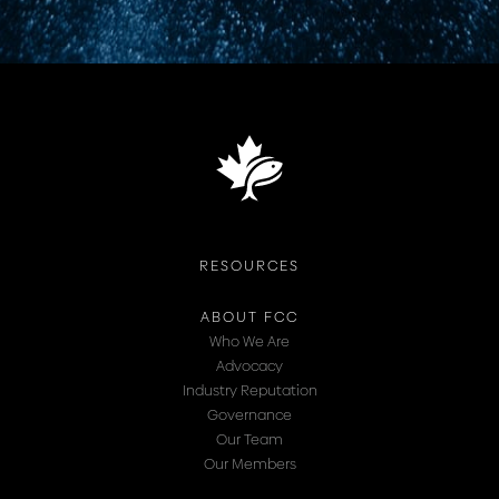
RESOURCES
ABOUT FCC
Who We Are
Advocacy
Industry Reputation
Governance
Our Team
Our Members