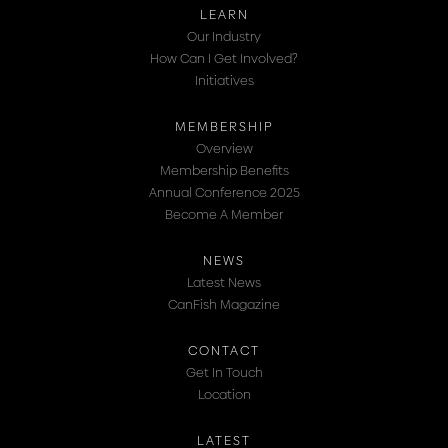
LEARN
Our Industry
How Can I Get Involved?
Initiatives
MEMBERSHIP
Overview
Membership Benefits
Annual Conference 2025
Become A Member
NEWS
Latest News
CanFish Magazine
CONTACT
Get In Touch
Location
LATEST