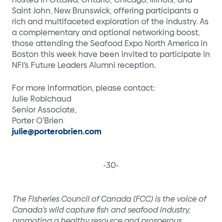
Saint John, New Brunswick, offering participants a
rich and multifaceted exploration of the industry. As
a complementary and optional networking boost,
those attending the Seafood Expo North America in
Boston this week have been invited to participate in
NFI’s Future Leaders Alumni reception.
For more information, please contact:
Julie Robichaud
Senior Associate,
Porter O’Brien
julie@porterobrien.com
-30-
The Fisheries Council of Canada (FCC) is the voice of
Canada’s wild capture fish and seafood industry,
promoting a healthy resource and prosperous