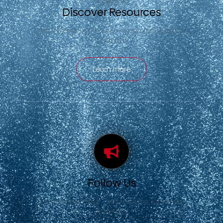
Discover Resources
Get informed on everything fish and seafood
in Canada.
Learn more
Follow Us
Don’t miss a thing – follow our social media
accounts.