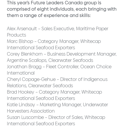
This year’s Future Leaders Canada group is
comprised of eight individuals, each bringing with
them a range of experience and skills:
Alex Arsenault – Sales Executive, Maritime Paper
Products
Marc Bishop – Category Manager, Whitecap
International Seafood Exporters
Corey Blenkhorn – Business Development Manager,
Argentine Scallops, Clearwater Seafoods
Jonathan Bragg – Fleet Controller, Ocean Choice
International
Cheryl Copage-Gehue – Director of Indigenous
Relations, Clearwater Seafoods
Brad Hookey – Category Manager, Whitecap
International Seafood Exporters
Katie Lindsay – Marketing Manager, Underwater
Harvesters Association
Susan Luscombe – Director of Sales, Whitecap
International Seafood Exporters