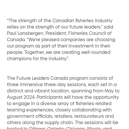
“The strength of the Canadian fisheries industry
relies on the strength of our future leaders,” said
Paul Lansbergen, President, Fisheries Council of
Canada. “We’re pleased companies are choosing
our program as part of their investment in their
people. Together, we are creating well-rounded
champions for the industry.”
The Future Leaders Canada program consists of
three immersive three-day sessions, each set in a
distinct and vibrant location, spanning from May to
August 2024. Participants will have the opportunity
to engage in a diverse array of fisheries-related
learning experiences, closely collaborating with
government officials, retailers, restaurateurs and
others along the supply chain. The sessions will be
hosted in Ottawa, Ontario; Chicago, Illinois; and