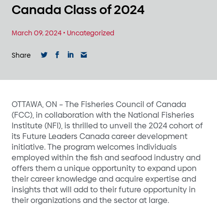
Canada Class of 2024
March 09, 2024
•
Uncategorized
Share
OTTAWA, ON – The Fisheries Council of Canada
(FCC), in collaboration with the National Fisheries
Institute (NFI), is thrilled to unveil the 2024 cohort of
its Future Leaders Canada career development
initiative. The program welcomes individuals
employed within the fish and seafood industry and
offers them a unique opportunity to expand upon
their career knowledge and acquire expertise and
insights that will add to their future opportunity in
their organizations and the sector at large.