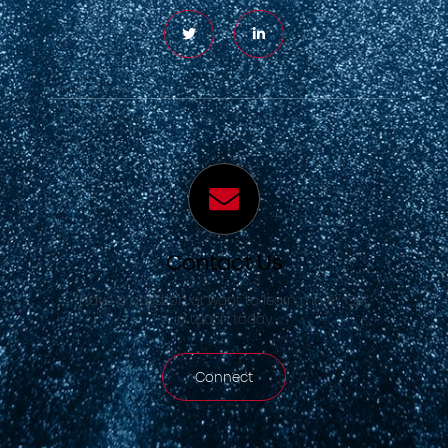
Contact Us
Have a question or want to learn more? Get
in touch today.
Connect