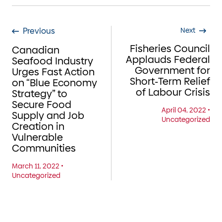
Previous
Next
Fisheries Council
Canadian
Applauds Federal
Seafood Industry
Government for
Urges Fast Action
Short-Term Relief
on “Blue Economy
of Labour Crisis
Strategy” to
Secure Food
April 04, 2022
•
Supply and Job
Uncategorized
Creation in
Vulnerable
Communities
March 11, 2022
•
Uncategorized