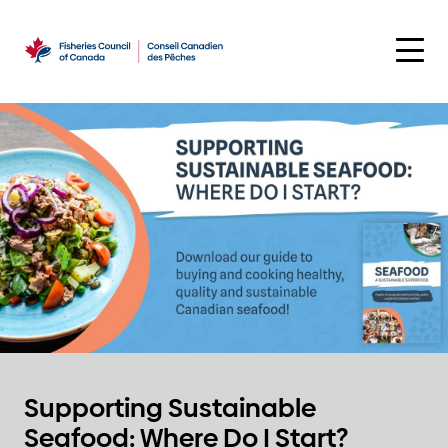
Skip
to
content
Supporting Sustainable
Seafood: Where Do I Start?