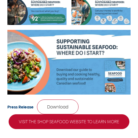
Download
Press Release
VISIT THE SHOP SEAFOOD WEBSITE TO LEARN MORE