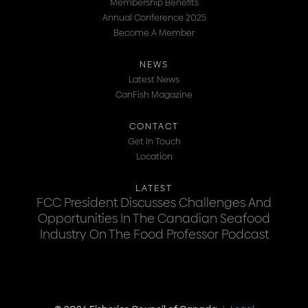
Membership Benefits
Annual Conference 2025
Become A Member
NEWS
Latest News
CanFish Magazine
CONTACT
Get In Touch
Location
LATEST
FCC President Discusses Challenges And
Opportunities In The Canadian Seafood
Industry On The Food Professor Podcast