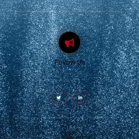
Follow Us
Don’t miss a thing – follow our social media
accounts.