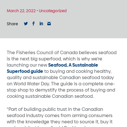
March 22, 2022
•
Uncategorized
Share
The Fisheries Council of Canada believes seafood
is the next big superfood, which is why we’re
launching our new
Seafood, A Sustainable
Superfood guide
to buying and cooking healthy,
quality and sustainable Canadian seafood today
on World Water Day. The guide is a complete one-
stop shop to demystify the process of buying and
cooking sustainable Canadian seafood.
“Part of building public trust in the Canadian
seafood industry comes from arming consumers
with the knowledge they need to source it, buy it