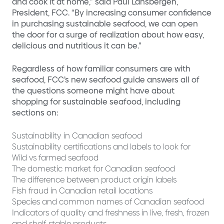
and cook it at home,” said Paul Lansbergen,
President, FCC. “By increasing consumer confidence
in purchasing sustainable seafood, we can open
the door for a surge of realization about how easy,
delicious and nutritious it can be.”
Regardless of how familiar consumers are with
seafood, FCC’s new seafood guide answers all of
the questions someone might have about
shopping for sustainable seafood, including
sections on:
Sustainability in Canadian seafood
Sustainability certifications and labels to look for
Wild vs farmed seafood
The domestic market for Canadian seafood
The difference between product origin labels
Fish fraud in Canadian retail locations
Species and common names of Canadian seafood
Indicators of quality and freshness in live, fresh, frozen
and shelf-stable products