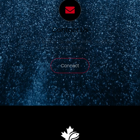
Contact Us
Have a question or want to learn more? Get
in touch today.
Connect