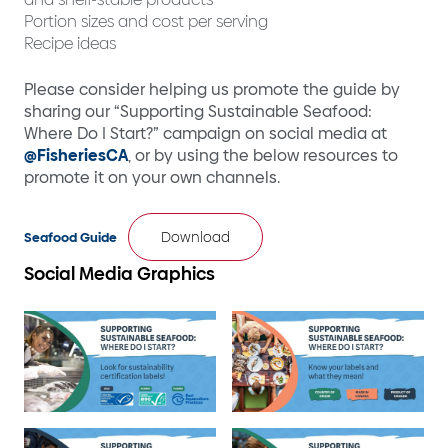
Portion sizes and cost per serving
Recipe ideas
Please consider helping us promote the guide by
sharing our “Supporting Sustainable Seafood:
Where Do I Start?” campaign on social media at
@FisheriesCA
, or by using the below resources to
promote it on your own channels.
Download
Seafood Guide
Social Media Graphics