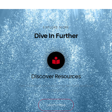
EXPLORE MORE
Dive In Further
Discover Resources
Get informed on everything fish and seafood
in Canada.
Learn more