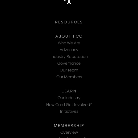
RESOURCES
ABOUT FCC
Who We Are
Advocacy
Industry Reputation
Governance
Our Team
Our Members
LEARN
Our Industry
How Can I Get Involved?
Initiatives
MEMBERSHIP
Overview