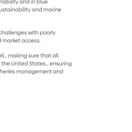
ability and in blue
ustainability and marine
challenges with poorly
nd market access.
ll… making sure that all
h the United States… ensuring
 fisheries management and