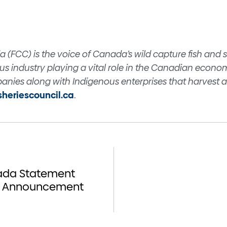
a
a (FCC) is the voice of Canada’s wild capture fish and 
s industry playing a vital role in the Canadian econo
nies along with Indigenous enterprises that harvest a
isheriescouncil.ca
.
nada Statement
de Announcement