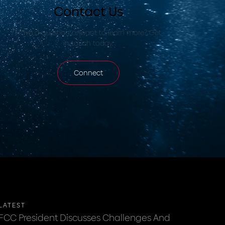
Contact Us
Have a question or want to learn more? Get
in touch today.
Connect
LATEST
FCC President Discusses Challenges And