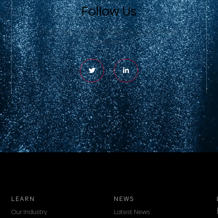
Follow Us
Don’t miss a thing – follow our social media
accounts.
LEARN
NEWS
Our Industry
Latest News