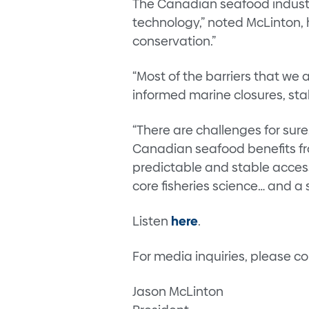
The Canadian seafood industr
technology,” noted McLinton, 
conservation.”
“Most of the barriers that we
informed marine closures, stab
“There are challenges for sure
Canadian seafood benefits fro
predictable and stable acces
core fisheries science… and a
Listen
here
.
For media inquiries, please c
Jason McLinton