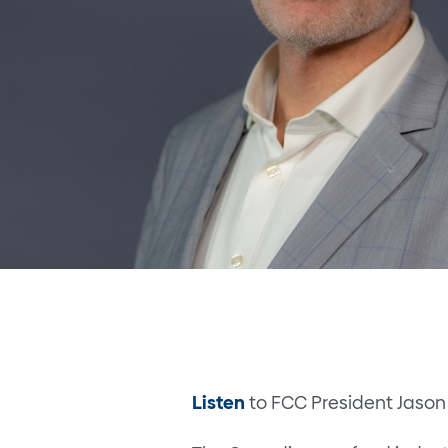
Listen
to FCC President Jason 