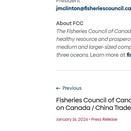
President
jmclinton@fisheriescouncil.c
About FCC
The Fisheries Council of Canad
healthy resource and prosperou
medium and larger-sized compa
three oceans
. Learn more at
f
Previous
Fisheries Council of Ca
on Canada / China Tra
January 16, 2026
•
Press Release