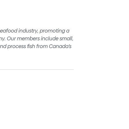
seafood industry, promoting a
my. Our members include small,
nd process fish from Canada’s