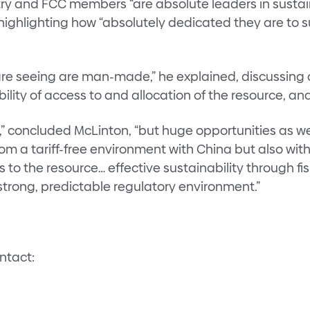
y and FCC members “are absolute leaders in sustain
highlighting how “absolutely dedicated they are to s
 are seeing are man-made,” he explained, discussing 
ility of access to and allocation of the resource, a
,” concluded McLinton, “but huge opportunities as we
m a tariff-free environment with China but also wit
s to the resource… effective sustainability through
 strong, predictable regulatory environment.”
ontact: