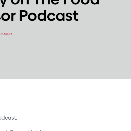
sor Podcast
elease
odcast.