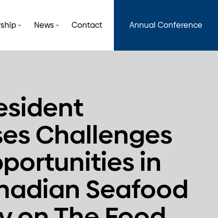
ship
News
Contact
Annual Conference
esident
ses Challenges
portunities in
nadian Seafood
ry on The Food