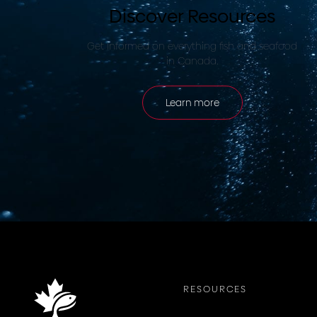
Discover Resources
Get informed on everything fish and seafood
in Canada.
Learn more
RESOURCES