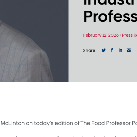
Profes
February 12, 2026
•
Press R
Share
McLinton on today’s edition of The Food Professor P