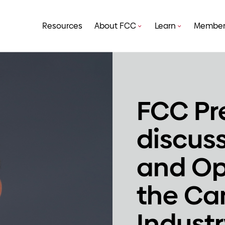
Resources
About FCC
Learn
Member
FCC Pr
discus
and Op
the Ca
Indust