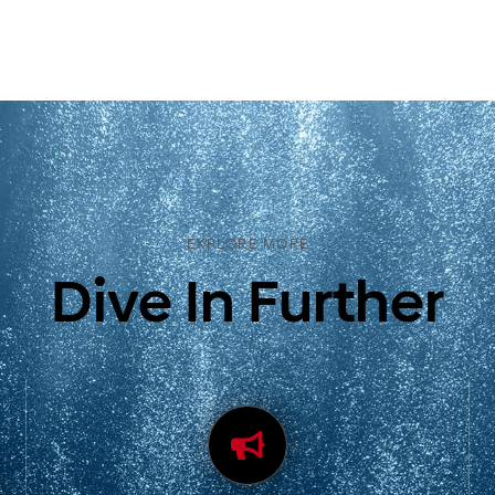
EXPLORE MORE
Dive In Further