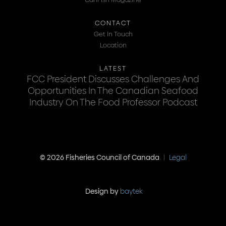
CONTACT
Get In Touch
Location
LATEST
FCC President Discusses Challenges And
Opportunities In The Canadian Seafood
Industry On The Food Professor Podcast
© 2026 Fisheries Council of Canada
|
Legal
Design by
baytek