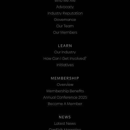
Who We Are
Advocacy
Industry Reputation
Governance
Our Team
Our Members
LEARN
Our Industry
How Can I Get Involved?
Initiatives
MEMBERSHIP
Overview
Membership Benefits
Annual Conference 2025
Become A Member
NEWS
Latest News
CanFish Magazine