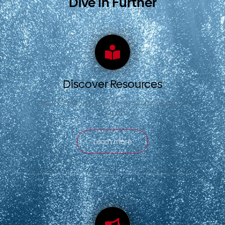
Dive In Further
Discover Resources
Get informed on everything fish and seafood
in Canada.
Learn more