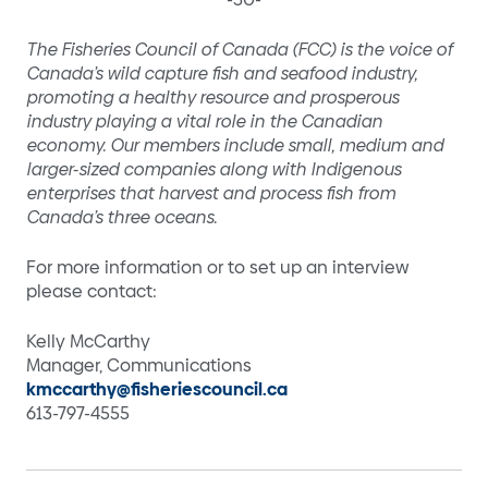
The Fisheries Council of Canada (FCC) is the voice of
Canada’s wild capture fish and seafood industry,
promoting a healthy resource and prosperous
industry playing a vital role in the Canadian
economy. Our members include small, medium and
larger-sized companies along with Indigenous
enterprises that harvest and process fish from
Canada’s three oceans.
For more information or to set up an interview
please contact:
Kelly McCarthy
Manager, Communications
kmccarthy@fisheriescouncil.ca
613-797-4555