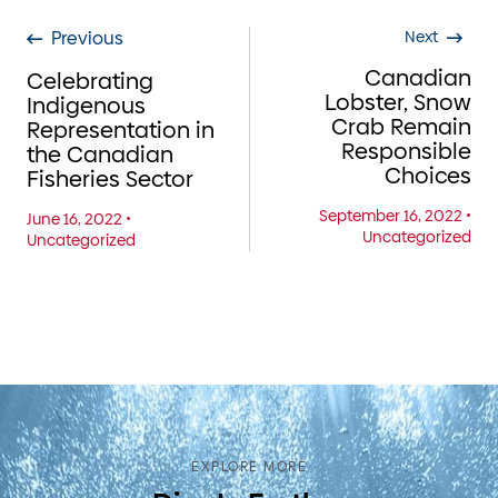
Previous
Next
Canadian
Celebrating
Lobster, Snow
Indigenous
Crab Remain
Representation in
Responsible
the Canadian
Choices
Fisheries Sector
September 16, 2022
•
June 16, 2022
•
Uncategorized
Uncategorized
EXPLORE MORE