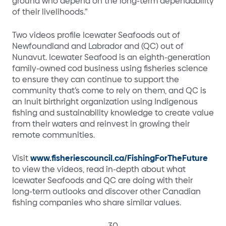
ground who depend on the long-term dependability
of their livelihoods.”
Two videos profile Icewater Seafoods out of
Newfoundland and Labrador and (QC) out of
Nunavut. Icewater Seafood is an eighth-generation
family-owned cod business using fisheries science
to ensure they can continue to support the
community that’s come to rely on them, and QC is
an Inuit birthright organization using Indigenous
fishing and sustainability knowledge to create value
from their waters and reinvest in growing their
remote communities.
Visit
www.fisheriescouncil.ca/FishingForTheFuture
to view the videos, read in-depth about what
Icewater Seafoods and QC are doing with their
long-term outlooks and discover other Canadian
fishing companies who share similar values.
-30-