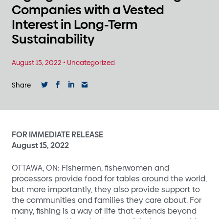
Companies with a Vested
Interest in Long-Term
Sustainability
August 15, 2022
•
Uncategorized
Share
FOR IMMEDIATE RELEASE
August 15, 2022
OTTAWA, ON: Fishermen, fisherwomen and
processors provide food for tables around the world,
but more importantly, they also provide support to
the communities and families they care about. For
many, fishing is a way of life that extends beyond