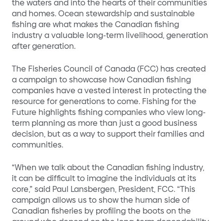
the waters and into the hearts of their communities
and homes. Ocean stewardship and sustainable
fishing are what makes the Canadian fishing
industry a valuable long-term livelihood, generation
after generation.
The Fisheries Council of Canada (FCC) has created
a campaign to showcase how Canadian fishing
companies have a vested interest in protecting the
resource for generations to come. Fishing for the
Future highlights fishing companies who view long-
term planning as more than just a good business
decision, but as a way to support their families and
communities.
“When we talk about the Canadian fishing industry,
it can be difficult to imagine the individuals at its
core,” said Paul Lansbergen, President, FCC. “This
campaign allows us to show the human side of
Canadian fisheries by profiling the boots on the