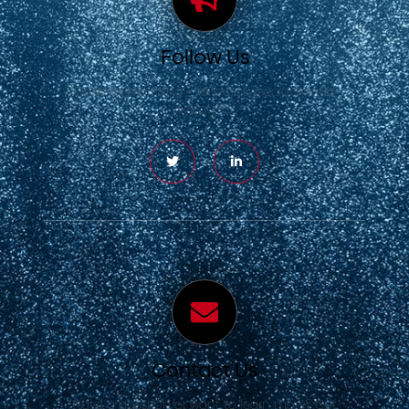
Follow Us
Don’t miss a thing – follow our social media
accounts.
Contact Us
Have a question or want to learn more? Get