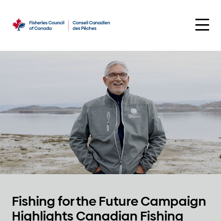
Skip
to
content
Fishing for the Future Campaign
Highlights Canadian Fishing