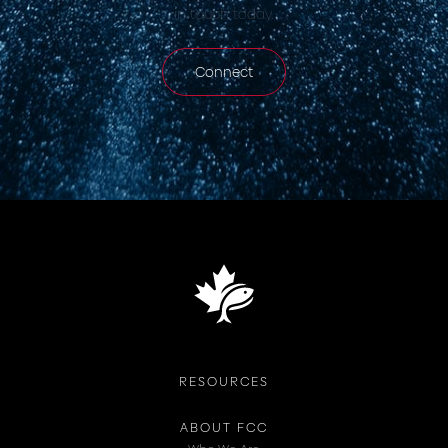
in touch today.
Connect
RESOURCES
ABOUT FCC